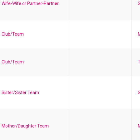
Wife-Wife or Partner-Partner
S
Club/Team
Club/Team
T
Sister/Sister Team
S
Mother/Daughter Team