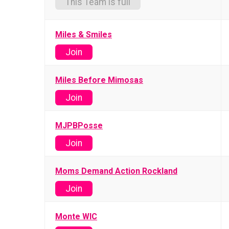
This Team is full
Miles & Smiles
Join
Miles Before Mimosas
Join
MJPBPosse
Join
Moms Demand Action Rockland
Join
Monte WIC