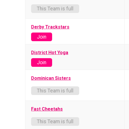
This Team is full
Derby Trackstars
Join
District Hot Yoga
Join
Dominican Sisters
This Team is full
Fast Cheetahs
This Team is full