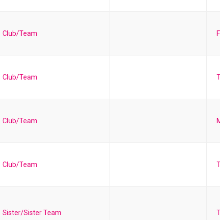
Club/Team
F
Club/Team
T
Club/Team
Club/Team
T
Sister/Sister Team
T