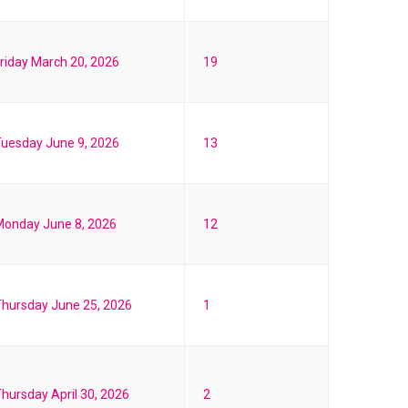
riday March 20, 2026
19
uesday June 9, 2026
13
Monday June 8, 2026
12
hursday June 25, 2026
1
hursday April 30, 2026
2