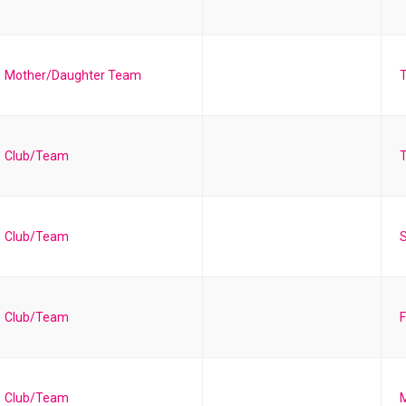
Mother/Daughter Team
Club/Team
T
Club/Team
S
Club/Team
F
Club/Team