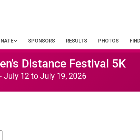
ONATE
SPONSORS
RESULTS
PHOTOS
FIN
n's Distance Festival 5K
- July 12 to July 19, 2026