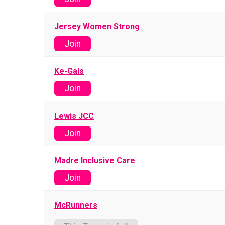
Jersey Women Strong
Join
Ke-Gals
Join
Lewis JCC
Join
Madre Inclusive Care
Join
McRunners