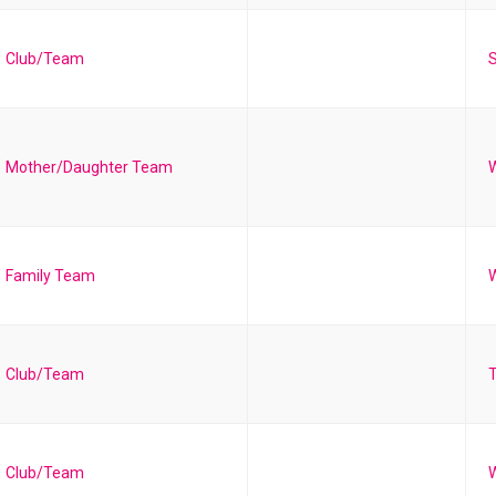
Club/Team
S
Mother/Daughter Team
Family Team
W
Club/Team
T
Club/Team