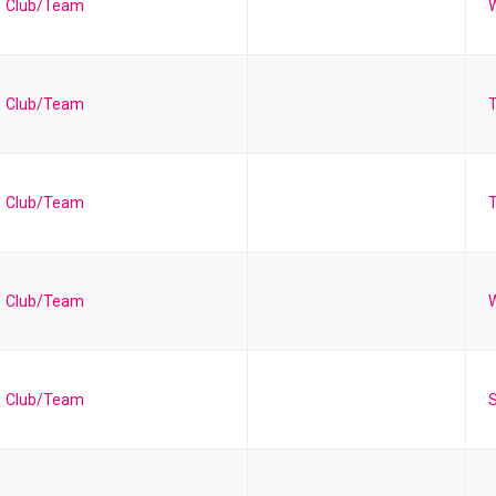
Club/Team
W
Club/Team
Club/Team
T
Club/Team
Club/Team
S