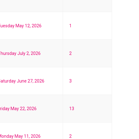
Tuesday May 12, 2026
1
hursday July 2, 2026
2
aturday June 27, 2026
3
riday May 22, 2026
13
Monday May 11, 2026
2