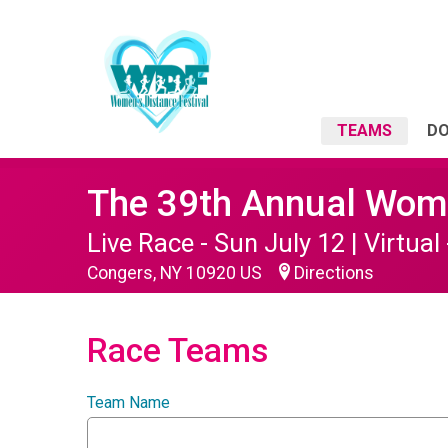
TEAMS
D
The 39th Annual Wome
Live Race - Sun July 12 | Virtual 
Congers, NY 10920 US
Directions
Race Teams
Team Name