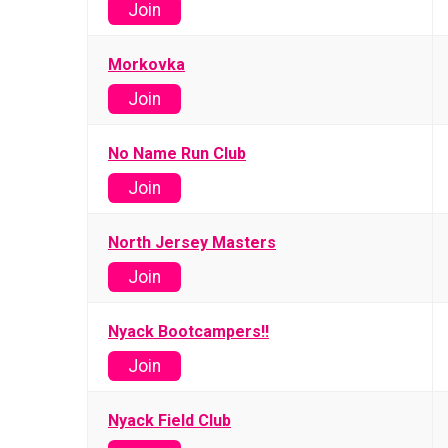
Join
Morkovka
Join
No Name Run Club
Join
North Jersey Masters
Join
Nyack Bootcampers!!
Join
Nyack Field Club