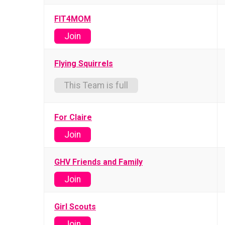
FIT4MOM
Join
Flying Squirrels
This Team is full
For Claire
Join
GHV Friends and Family
Join
Girl Scouts
Join