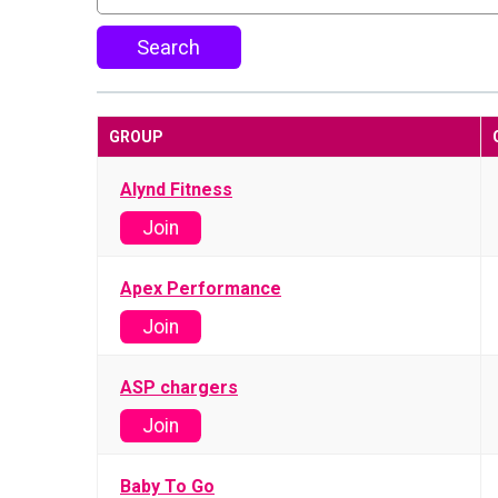
Search
GROUP
Alynd Fitness
Join
Apex Performance
Join
ASP chargers
Join
Baby To Go