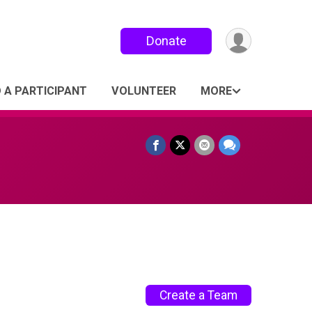
Donate
D A PARTICIPANT
VOLUNTEER
MORE
Create a Team