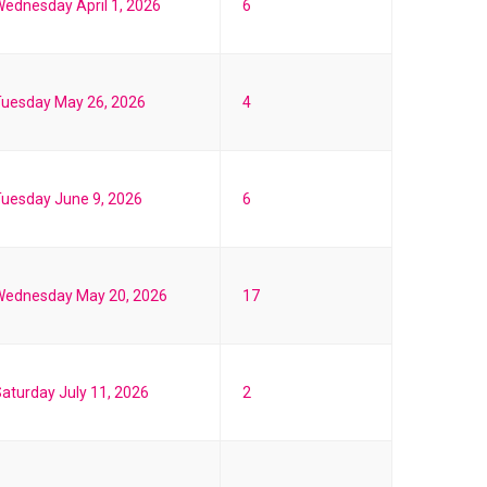
ednesday April 1, 2026
6
Tuesday May 26, 2026
4
uesday June 9, 2026
6
Wednesday May 20, 2026
17
aturday July 11, 2026
2