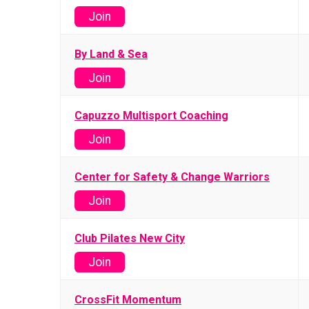
Join
By Land & Sea
Join
Capuzzo Multisport Coaching
Join
Center for Safety & Change Warriors
Join
Club Pilates New City
Join
CrossFit Momentum