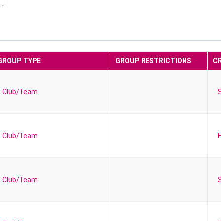
GROUP TYPE
GROUP RESTRICTIONS
C
Club/Team
S
Club/Team
F
Club/Team
S