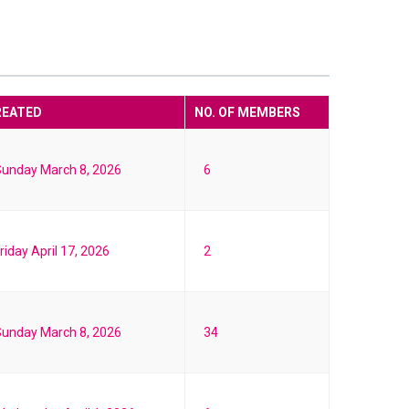
REATED
NO. OF MEMBERS
unday March 8, 2026
6
riday April 17, 2026
2
unday March 8, 2026
34