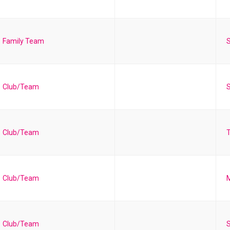
Family Team
S
Club/Team
S
Club/Team
T
Club/Team
Club/Team
S