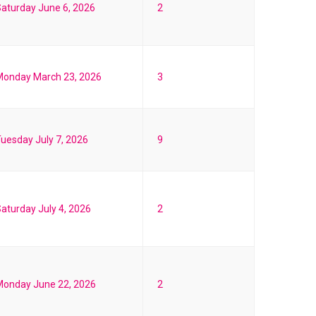
aturday June 6, 2026
2
Monday March 23, 2026
3
uesday July 7, 2026
9
aturday July 4, 2026
2
Monday June 22, 2026
2