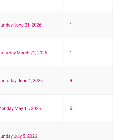
unday June 21, 2026
1
aturday March 21, 2026
1
hursday June 4, 2026
9
Monday May 11, 2026
5
unday July 5, 2026
1