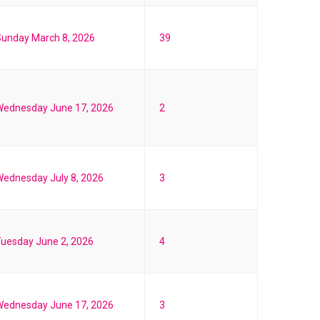
unday March 8, 2026
39
Wednesday June 17, 2026
2
ednesday July 8, 2026
3
uesday June 2, 2026
4
Wednesday June 17, 2026
3