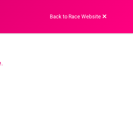
Back to Race Website
e.