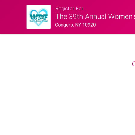
Register For
The 39th Annual Women's
Congers, NY 10920
O