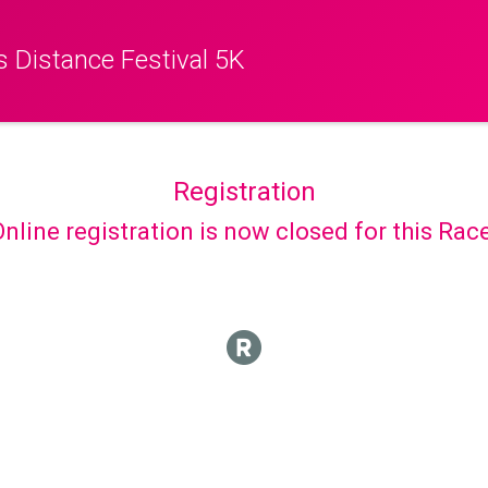
 Distance Festival 5K
Registration
nline registration is now closed for this Rac