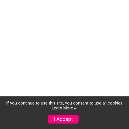
If you continue to use this site, you consent to use all cookies.
Learn More
I Accept