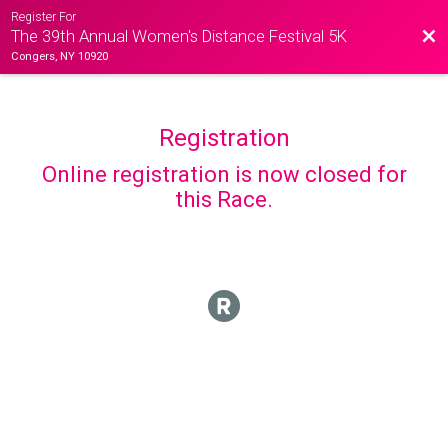
Register For
Bac
The 39th Annual Women's Distance Festival 5K
Congers, NY 10920
Registration
Online registration is now closed for
this Race.