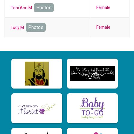
Photos
Female
Toni Ann M.
Photos
Female
Lucy M.