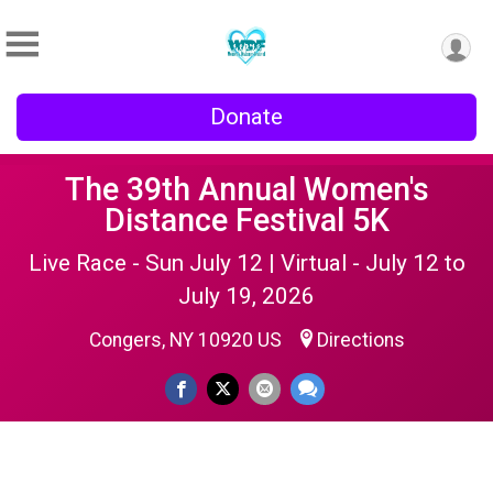
Donate
The 39th Annual Women's
Distance Festival 5K
Live Race - Sun July 12 | Virtual - July 12 to
July 19, 2026
Congers, NY 10920 US
Directions