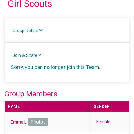
Girl Scouts
Group Details
Join & Share
Sorry, you can no longer join this Team.
Group Members
NAME
GENDER
Photos
Female
Emma L.