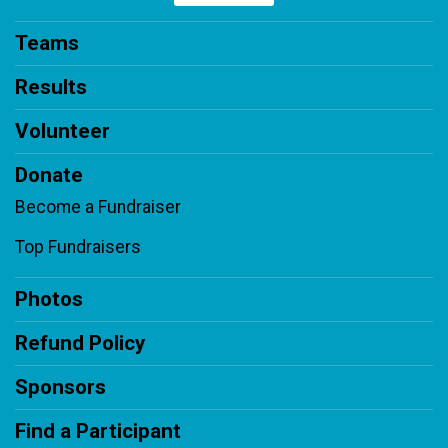
Teams
Results
Volunteer
Donate
Become a Fundraiser
Top Fundraisers
Photos
Refund Policy
Sponsors
Find a Participant