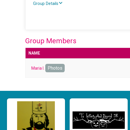
Group Details
Group Members
NAME
Photos
Maria I.