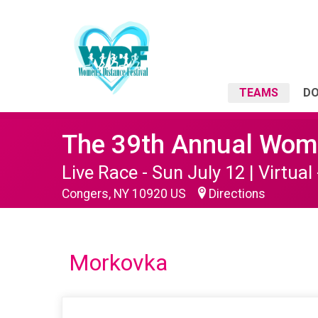
TEAMS
D
The 39th Annual Wome
Live Race - Sun July 12 | Virtual 
Congers, NY 10920 US
Directions
Morkovka