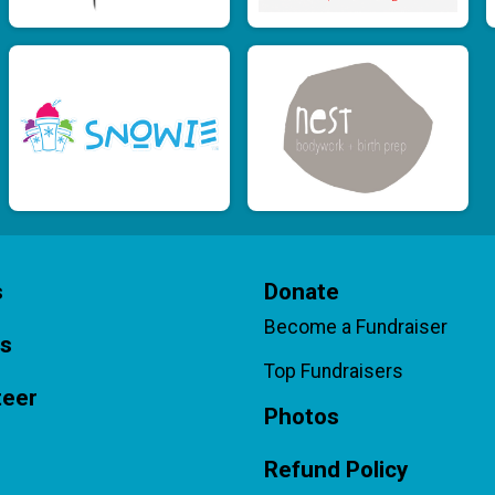
s
Donate
Become a Fundraiser
ts
Top Fundraisers
teer
Photos
Refund Policy