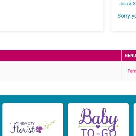
Join & 
Sorry, y
GEND
Fem