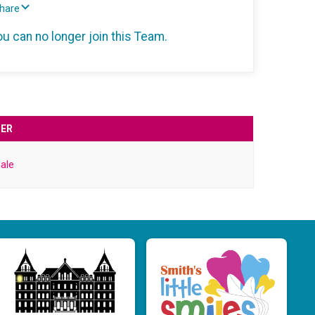
Share
ou can no longer join this Team.
ER
ale