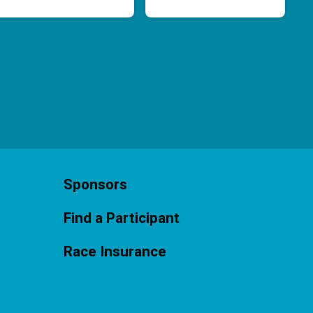
Sponsors
Find a Participant
Race Insurance