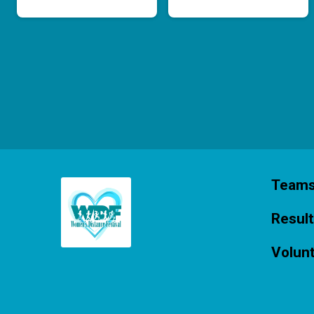
Team
Resul
Volun