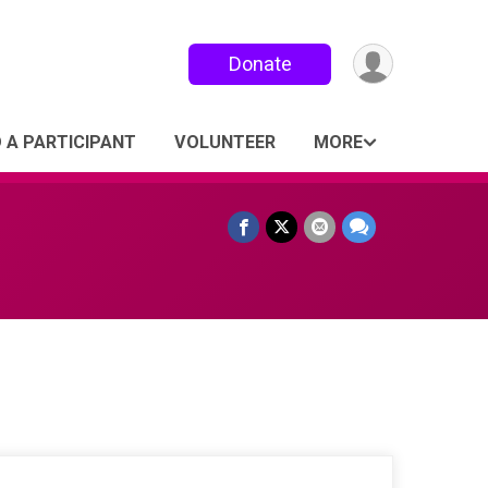
Donate
D A PARTICIPANT
VOLUNTEER
MORE