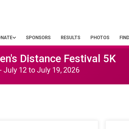
ONATE
SPONSORS
RESULTS
PHOTOS
FIN
n's Distance Festival 5K
- July 12 to July 19, 2026