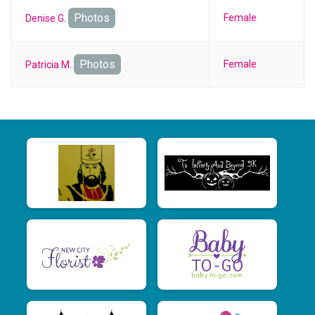
Photos
Female
Denise G.
Photos
Female
Patricia M.