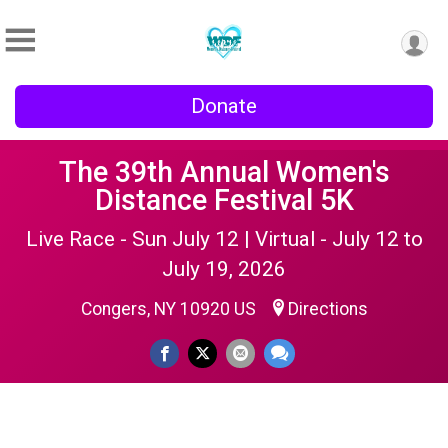
Donate
The 39th Annual Women's
Distance Festival 5K
Live Race - Sun July 12 | Virtual - July 12 to
July 19, 2026
Congers, NY 10920 US
Directions