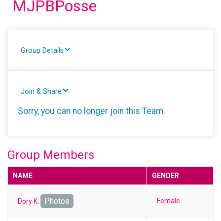
MJPBPosse
Group Details
Join & Share
Sorry, you can no longer join this Team.
Group Members
NAME
GENDER
Photos
Female
Dory K.