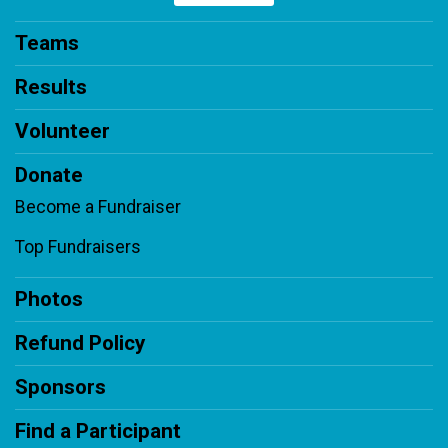
Teams
Results
Volunteer
Donate
Become a Fundraiser
Top Fundraisers
Photos
Refund Policy
Sponsors
Find a Participant