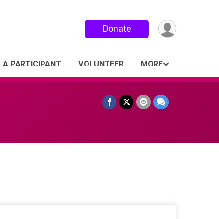
Donate
D A PARTICIPANT
VOLUNTEER
MORE