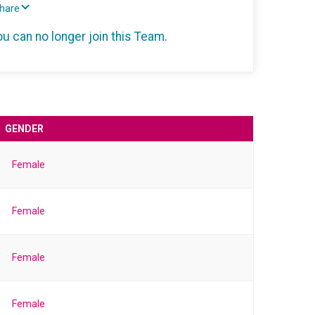
Share
ou can no longer join this Team.
GENDER
Female
Female
Female
Female