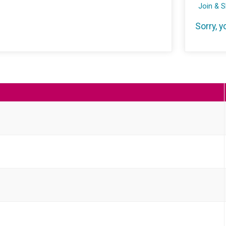
Join & 
Sorry, y