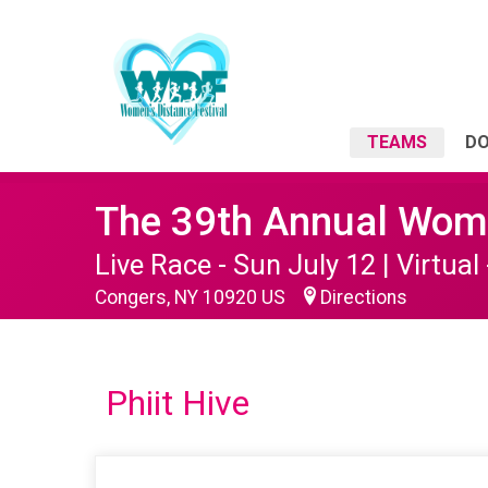
TEAMS
D
The 39th Annual Wome
Live Race - Sun July 12 | Virtual 
Congers, NY 10920 US
Directions
Phiit Hive