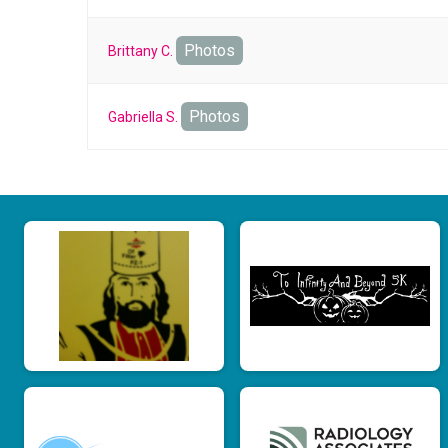
Photos
Brittany C.
Photos
Gabriella S.