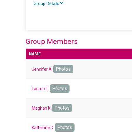
Group Details
Group Members
NAME
Photos
Jennifer A.
Photos
Lauren T.
Photos
Meghan K.
Photos
Katherine D.