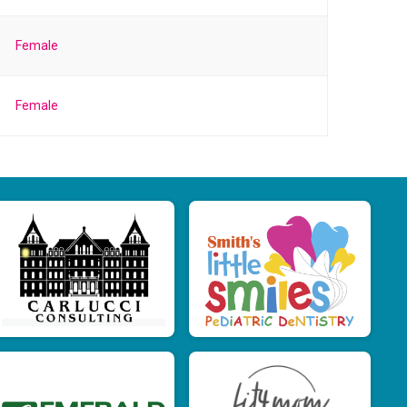
Female
Female