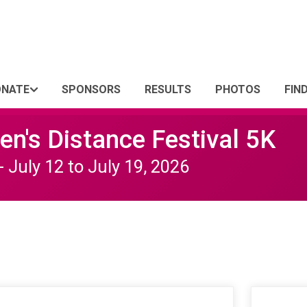
ONATE
SPONSORS
RESULTS
PHOTOS
FIN
n's Distance Festival 5K
- July 12 to July 19, 2026