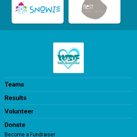
Teams
Results
Volunteer
Donate
Become a Fundraiser