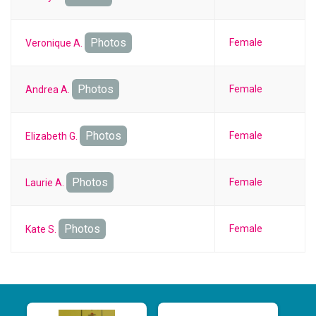
Photos
Female
Veronique A.
Photos
Female
Andrea A.
Photos
Female
Elizabeth G.
Photos
Female
Laurie A.
Photos
Female
Kate S.