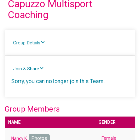
Capuzzo Multisport
Coaching
Group Details
Join & Share
Sorry, you can no longer join this Team.
Group Members
NAME
GENDER
Photos
Female
Nancy K.