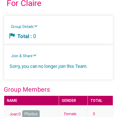
For Claire
Group Details
Total :
0
Join & Share
Sorry, you can no longer join this Team.
Group Members
NAME
GENDER
TOTAL
Photos
Female
0
Joan D.