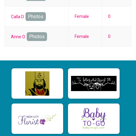
Photos
Female
0
Calla D.
Photos
Female
0
Anne O.