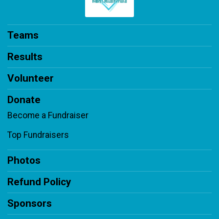
Teams
Results
Volunteer
Donate
Become a Fundraiser
Top Fundraisers
Photos
Refund Policy
Sponsors