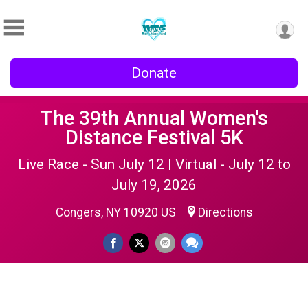
Donate
The 39th Annual Women's
Distance Festival 5K
Live Race - Sun July 12 | Virtual - July 12 to
July 19, 2026
Congers, NY 10920 US
Directions