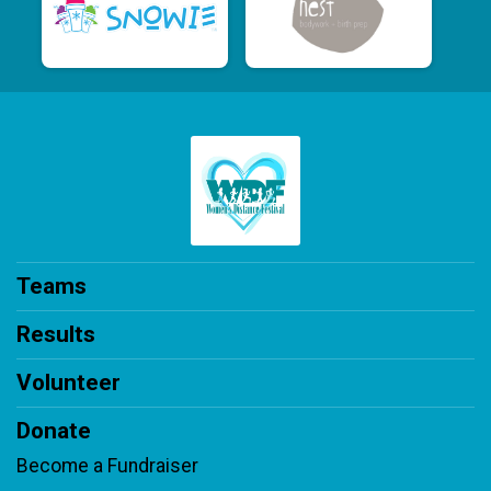
Teams
Results
Volunteer
Donate
Become a Fundraiser