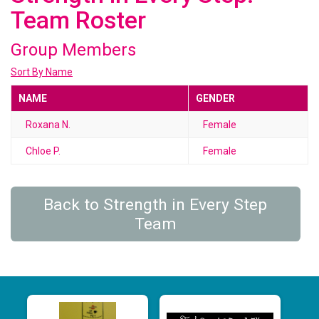
Team Roster
Group Members
Sort By Name
NAME
GENDER
Roxana N.
Female
Chloe P.
Female
Back to Strength in Every Step
Team