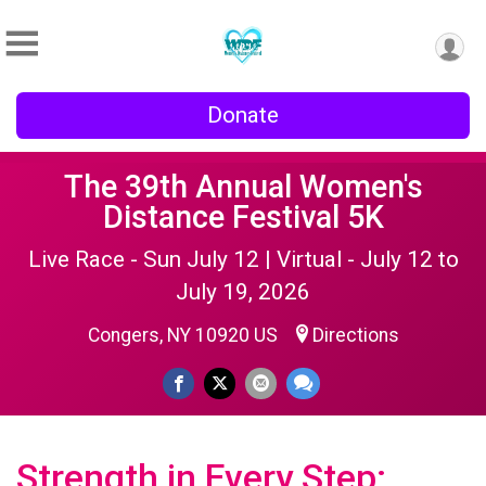
Donate
The 39th Annual Women's
Distance Festival 5K
Live Race - Sun July 12 | Virtual - July 12 to
July 19, 2026
Congers, NY 10920 US
Directions
Strength in Every Step: