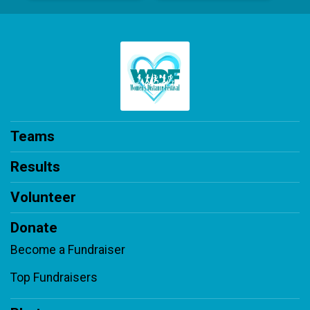
Teams
Results
Volunteer
Donate
Become a Fundraiser
Top Fundraisers