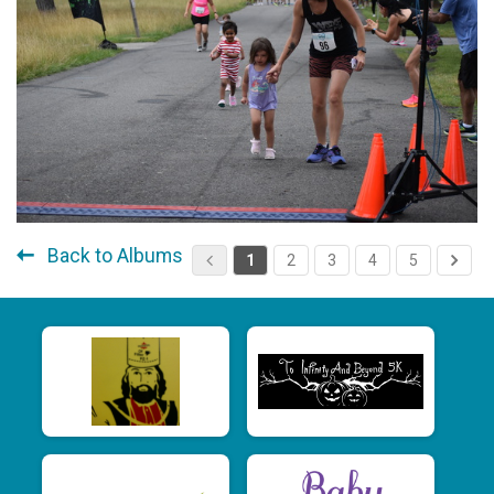
Back to Albums
1
2
3
4
5