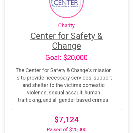
Charity
Center for Safety &
Change
Goal: $20,000
The Center for Safety & Change's mission
is to provide necessary services, support
and shelter to the victims domestic
violence, sexual assault, human
trafficking, and all gender based crimes.
$7,124
Raised of $20,000