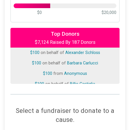
$0
$20,000
$250
on behalf of
Phyllis B. Frank
$250
on behalf of
Wendy Soos
Top Donors
$7,124 Raised By 187 Donors
$180
on behalf of
Linda Mandell
$100
on behalf of
Alexander Schloss
$100
on behalf of
Barbara Carlucci
$100
from
Anonymous
$100
on behalf of
Billie Castiglia
$100
on behalf of
Donna Tracey
$100
on behalf of
Jeanette Kunow
Select a fundraiser to donate to a
$100
on behalf of
Jeffrey Rothman
cause.
$100
on behalf of
Keeping Better Books LLC