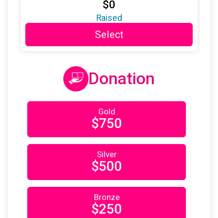
$0
$25
on behalf of
Lori Flood
Raised
Select
$25
on behalf of
Meaghan Orlando
$25
on behalf of
noelle wattley
$25
from
Anonymous
Donation
$25
on behalf of
Patricia Scanlon
$25
from
Anonymous
Gold
$750
$25
on behalf of
Rebecca Alper
$25
on behalf of
Rebecca Pritzker
Silver
$25
from
Anonymous
$500
$25
on behalf of
Sabrina Greco
$25
on behalf of
Sandra Zadrima
Bronze
$250
$25
on behalf of
Sarah Ludwig