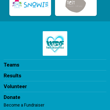
Teams
Results
Volunteer
Donate
Become a Fundraiser