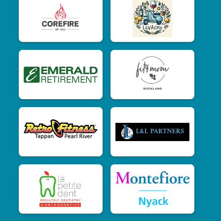
$15
on behalf of
Jessica Pearce
$15
on behalf of
Jordana Schwartz
$15
on behalf of
Julie Pocalyko
$15
from
Anonymous
$15
on behalf of
Kerrianne Staropoli
$15
on behalf of
Kim Gong
$15
on behalf of
Krista Reynolds
$15
on behalf of
Lauren Bird
$15
from
Anonymous
$15
from
Anonymous
$15
on behalf of
Lizzette Ruiz-Giovinazzi
$15
on behalf of
Lynn Matthes
$15
on behalf of
Marion Osterlitz