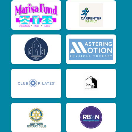
$15
from
Anonymous
$15
on behalf of
Melissa Monroe
$15
from
Anonymous
$15
on behalf of
Nicole Bux
$15
on behalf of
Rachel Mulgrew
$15
on behalf of
Rebecca Lew
$15
on behalf of
Rebecca Pritzker
$15
on behalf of
Sherry Lewis
$10
on behalf of
Daryl Dear Cubitt
$10
on behalf of
Emily Guthartz
$10
from
Anonymous
$10
from
Anonymous