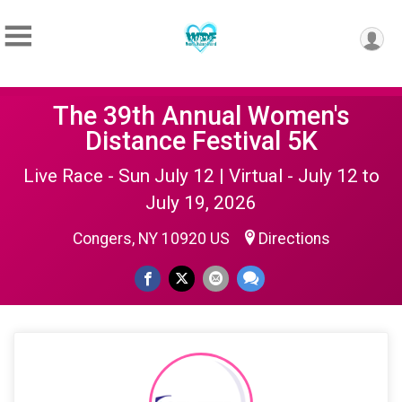
The 39th Annual Women's
Distance Festival 5K
Live Race - Sun July 12 | Virtual - July 12 to
July 19, 2026
Congers, NY 10920 US
Directions