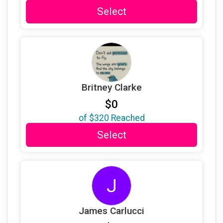
$25
on behalf of
In Memory of Lauren Shields
Select
$25
on behalf of
Jean Roemer
$25
from
Anonymous
$25
from
Anonymous
$25
on behalf of
Kate LaRocca
Britney Clarke
$25
on behalf of
Katie Pfeifer
$0
$25
on behalf of
Kerrianne Staropoli
of
$320
Reached
$25
on behalf of
Kris Sweeney
Select
$25
from
Anonymous
$25
on behalf of
Lauren P. Barbara
J
$25
on behalf of
Leah Kovenat
$25
on behalf of
Leon Jones
James Carlucci
$25
on behalf of
Lillian Negron