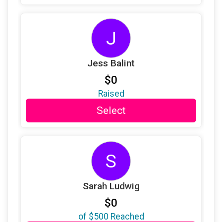
$36
from
Anonymous
J
$36
on behalf of
Sherrie Azizollahoff
$25
on behalf of
Annie Kelly
Jess Balint
$25
on behalf of
Brighid O'Neil
$0
$25
on behalf of
Cheryl Schloss
Raised
$25
on behalf of
Claudia Jordan
Select
$25
on behalf of
Debra J Pritzker
$25
on behalf of
Gail Mulligan
S
$25
on behalf of
Geraldine REDALIEU
$25
on behalf of
Gracie Mcgannon
Sarah Ludwig
$25
on behalf of
Helen Geoffroy
$0
$25
on behalf of
Helen Hostin
of
$500
Reached