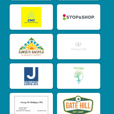
$10
from
Anonymous
$10
on behalf of
Tessa Forte
$5
from
Anonymous
$5
from
Anonymous
$5
from
Anonymous
$5
on behalf of
Katherine Barravechia
$5
on behalf of
Katherine Crisostomo
$5
from
Anonymous
$5
on behalf of
Samantha Pagnotta
$5
from
Anonymous
$5
from
Anonymous
$5
on behalf of
Suzanne Gons
$5
from
Anonymous