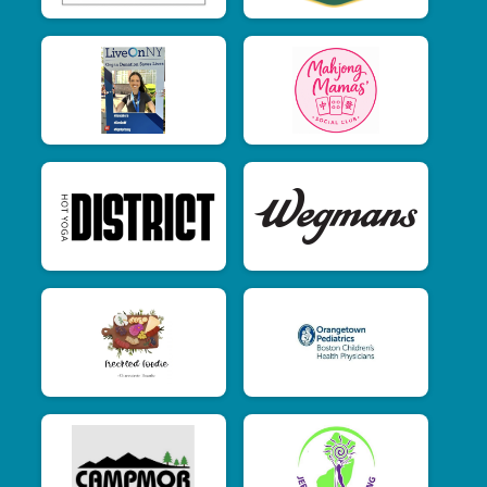
$2
from
Anonymous
$1
from
Anonymous