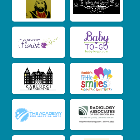
$15
from
Anonymous
$15
on behalf of
C.D. Lichtenstein
$15
on behalf of
Danielle Ryan
$15
from
Anonymous
$15
on behalf of
Denise Sartori
$15
on behalf of
Elizabeth Rodan
$15
from
Anonymous
$15
from
Anonymous
$15
from
Anonymous
$15
on behalf of
Jaclyn Catalano
$15
from
Anonymous
$15
on behalf of
Jessica Lonergan