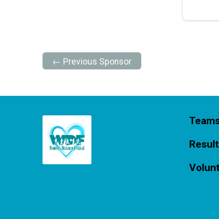
← Previous Sponsor
Team
Resul
Volun