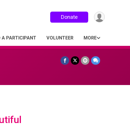
Donate
D A PARTICIPANT
VOLUNTEER
MORE
tiful