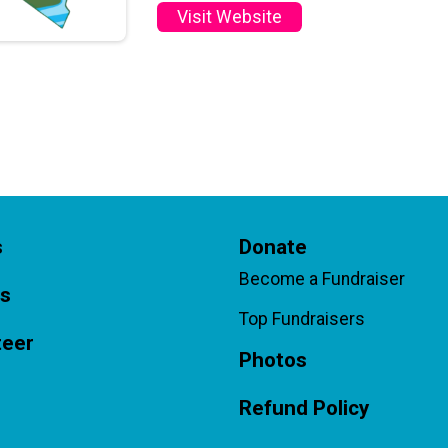
Visit Website
s
Donate
Become a Fundraiser
ts
Top Fundraisers
teer
Photos
Refund Policy