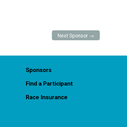
Next Sponsor →
Sponsors
Find a Participant
Race Insurance