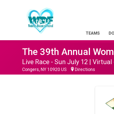
TEAMS
D
The 39th Annual Wome
Live Race - Sun July 12 | Virtual 
Congers, NY 10920 US
Directions