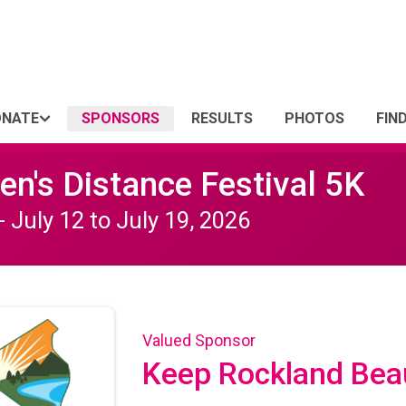
ONATE
SPONSORS
RESULTS
PHOTOS
FIN
n's Distance Festival 5K
- July 12 to July 19, 2026
Valued Sponsor
Keep Rockland Beau