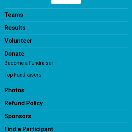
Teams
Results
Volunteer
Donate
Become a Fundraiser
Top Fundraisers
Photos
Refund Policy
Sponsors
Find a Participant