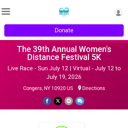
Donate
The 39th Annual Women's
Distance Festival 5K
Live Race - Sun July 12 | Virtual - July 12 to
July 19, 2026
Congers, NY 10920 US
Directions