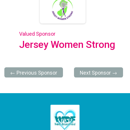
Valued Sponsor
Jersey Women Strong
← Previous Sponsor
Next Sponsor →