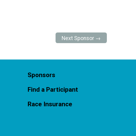
Next Sponsor →
Sponsors
Find a Participant
Race Insurance