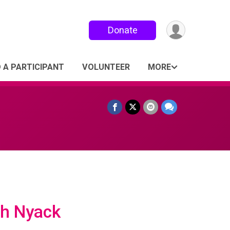
Donate
D A PARTICIPANT
VOLUNTEER
MORE
ch Nyack