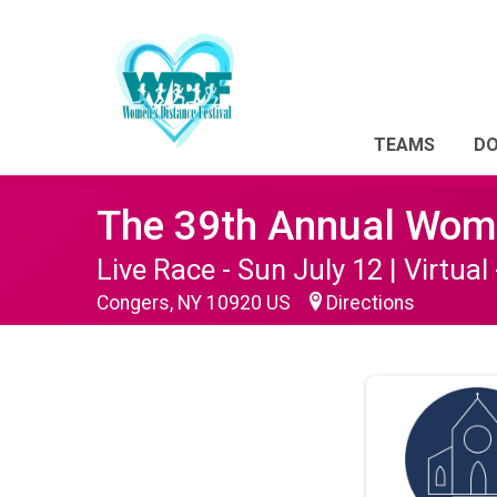
TEAMS
D
The 39th Annual Wome
Live Race - Sun July 12 | Virtual 
Congers, NY 10920 US
Directions