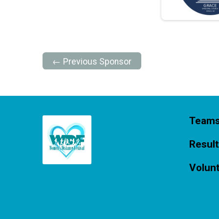
← Previous Sponsor
Team
Resul
Volun