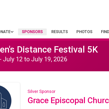
ONATE
SPONSORS
RESULTS
PHOTOS
FIN
n's Distance Festival 5K
- July 12 to July 19, 2026
Silver Sponsor
Grace Episcopal Chur