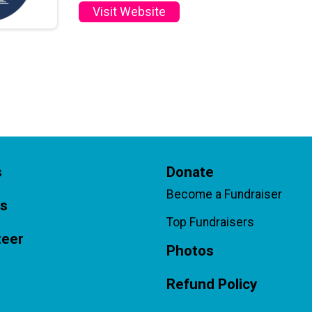
Visit Website
s
Donate
Become a Fundraiser
ts
Top Fundraisers
teer
Photos
Refund Policy