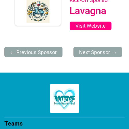
Kick-Off Sponsor
Lavagna
Visit Website
← Previous Sponsor
Next Sponsor →
Teams