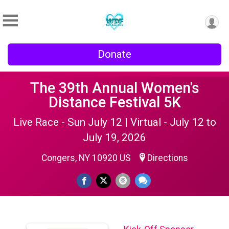
Donate
The 39th Annual Women's
Distance Festival 5K
Live Race - Sun July 12 | Virtual - July 12 to
July 19, 2026
Congers, NY 10920 US
Directions