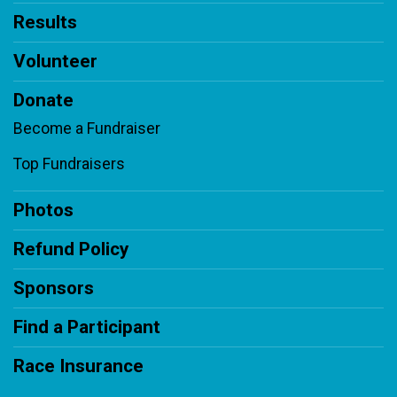
Results
Volunteer
Donate
Become a Fundraiser
Top Fundraisers
Photos
Refund Policy
Sponsors
Find a Participant
Race Insurance