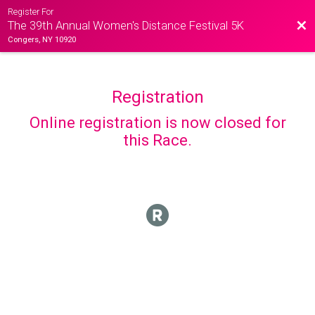
Register For
Bac
The 39th Annual Women's Distance Festival 5K
Congers, NY 10920
Registration
Online registration is now closed for
this Race.