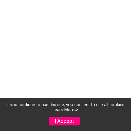
If you continue to use this site, you consent to use all cookies.
Learn More
I Accept